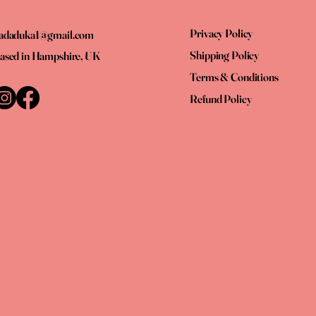
Privacy Policy
adaduka1@gmail.com
Shipping Policy
ased in Hampshire, UK
Terms & Conditions
Refund Policy