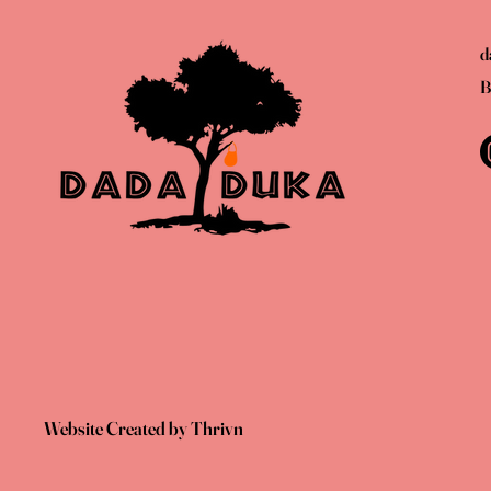
d
B
Website Created by Thrivn