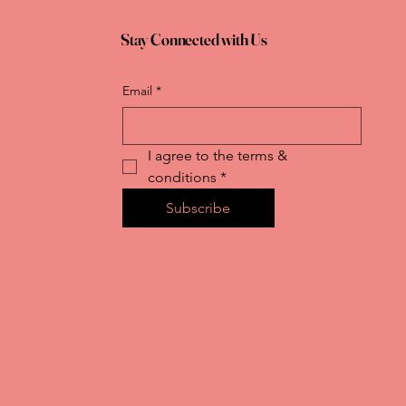
Stay Connected with Us
Email
*
I agree to the terms & 
conditions
*
Subscribe