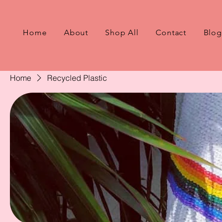
Home
About
Shop All
Contact
Blog
Home
Recycled Plastic