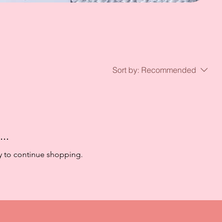
Sort by:
Recommended
..
y to continue shopping.