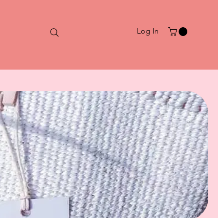
Log In