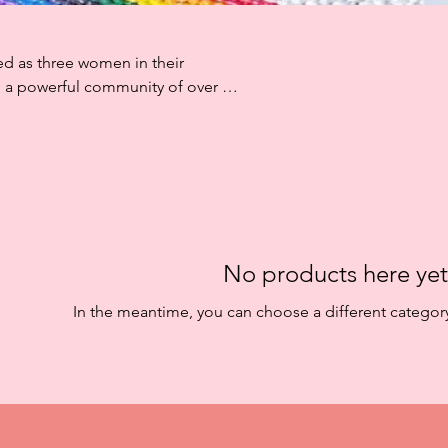
ed as three women in their
to a powerful community of over 50
 recycled plastic woven through
 They do not fade, are easy to wipe
ether.
No products here yet.
In the meantime, you can choose a different categor