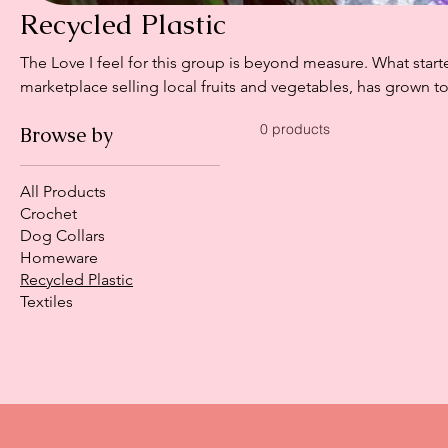
Recycled Plastic
The Love I feel for this group is beyond measure. What start
marketplace selling local fruits and vegetables, has grown 
women - supporting, uplifting and building together. Using
0 products
Browse by
sisal, not only are they eye-catching but incredibly durable.
clean and are designed to last for years to come. More than just a bag, each piece represents
resilience, sustainability and strength of women coming tog
All Products
Crochet
Dog Collars
Homeware
Recycled Plastic
Textiles