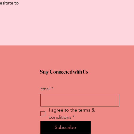
esitate to
Stay Connected with Us
Email
*
I agree to the terms & 
conditions
*
Subscribe