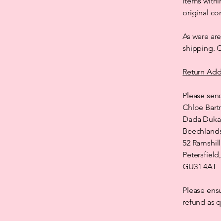
items withi
original co
As were are
shipping. O
Return Add
Please send
Chloe Bart
Dada Duka
Beechland
52 Ramshill
Petersfiel
GU31 4AT
Please ensu
refund as q