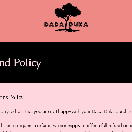
nd Policy
rns Policy
orry to hear that you are not happy with your Dada Duka purchas
d like to request a refund, we are happy to offer a full refund on 