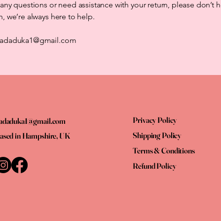
 any questions or need assistance with your return, please don’t h
h, we’re always here to help.
 dadaduka1@gmail.com
Privacy Policy
adaduka1@gmail.com
Shipping Policy
ased in Hampshire, UK
Terms & Conditions
Refund Policy