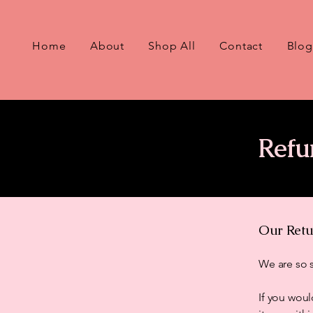
Home
About
Shop All
Contact
Blog
Refu
Our Retu
We are so s
If you woul