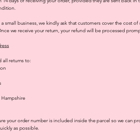
n 14 days of receiving your order, provided they are sent back in t
ndition.
 a small business, we kindly ask that customers cover the cost of 
nce we receive your return, your refund will be processed promp
ress
 all returns to:
ron
s
d, Hampshire
re your order number is included inside the parcel so we can pr
uickly as possible.