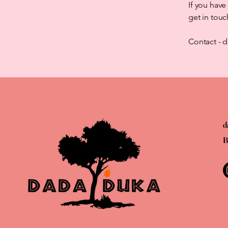
If you have
get in touc
Contact -
d
B