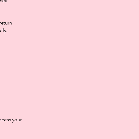
heir
return
tly.
ocess your