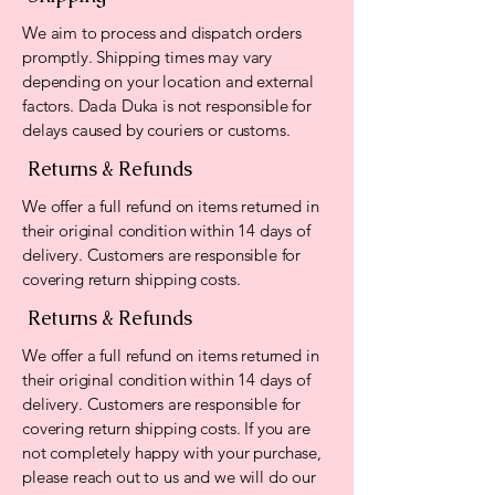
We aim to process and dispatch orders
promptly. Shipping times may vary
depending on your location and external
factors. Dada Duka is not responsible for
delays caused by couriers or customs.
Returns & Refunds
We offer a full refund on items returned in
their original condition within 14 days of
delivery. Customers are responsible for
covering return shipping costs.
Returns & Refunds
We offer a full refund on items returned in
their original condition within 14 days of
delivery. Customers are responsible for
covering return shipping costs. If you are
not completely happy with your purchase,
please reach out to us and we will do our