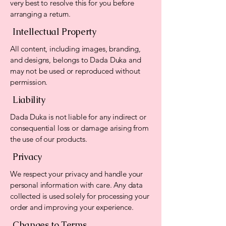
very best to resolve this for you before
arranging a return.
Intellectual Property
All content, including images, branding,
and designs, belongs to Dada Duka and
may not be used or reproduced without
permission.
Liability
Dada Duka is not liable for any indirect or
consequential loss or damage arising from
the use of our products.
Privacy
We respect your privacy and handle your
personal information with care. Any data
collected is used solely for processing your
order and improving your experience.
Changes to Terms