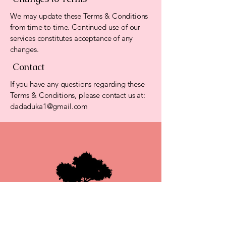
We may update these Terms & Conditions
from time to time. Continued use of our
services constitutes acceptance of any
changes.
Contact
If you have any questions regarding these
Terms & Conditions, please contact us at:
dadaduka1@gmail.com