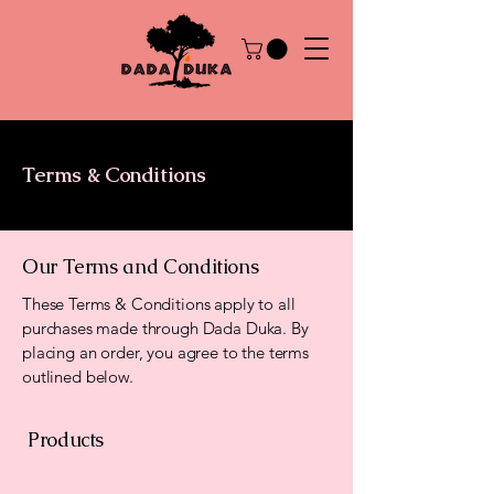
Terms & Conditions
Our Terms and Conditions
These Terms & Conditions apply to all
purchases made through Dada Duka. By
placing an order, you agree to the terms
outlined below.
Products