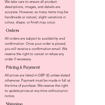
We take care to ensure all product
descriptions, images, and details are
accurate. However, as many items may be
handmade or natural, slight variations in
colour, shape, or finish may occur.
Orders
All orders are subject to availability and
confirmation. Once your order is placed,
you will receive a confirmation email. We
reserve the right to cancel or refuse any
order if necessary.
Pricing & Payment
All prices are listed in GBP (£) unless stated
otherwise. Payment must be made in full at
the time of purchase. We reserve the right
to update prices at any time without prior
notice.
Shipping