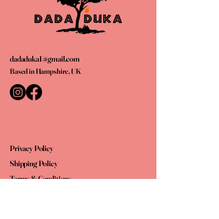
dadaduka1@gmail.com
Based in Hampshire, UK
Privacy Policy
Shipping Policy
Terms & Conditions
Refund Policy