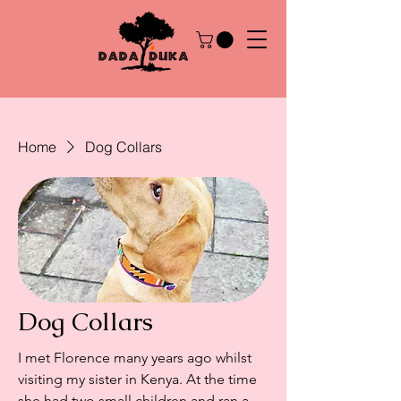
Home
Dog Collars
Dog Collars
I met Florence many years ago whilst
visiting my sister in Kenya. At the time
she had two small children and ran a