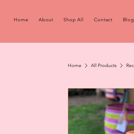
Home
About
Shop All
Contact
Blog
Home
All Products
Rec