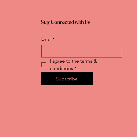
Stay Connected with Us
Email
*
I agree to the terms & 
conditions
*
Subscribe