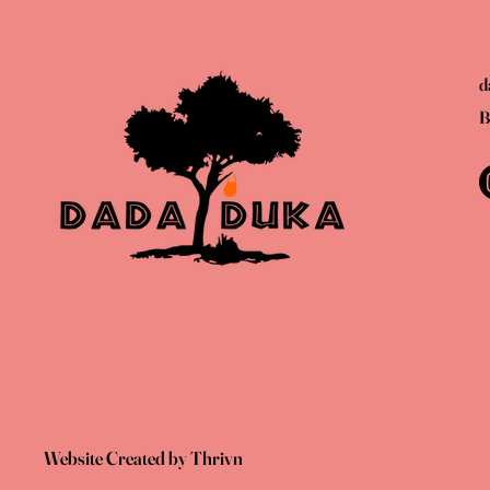
d
B
Website Created by Thrivn