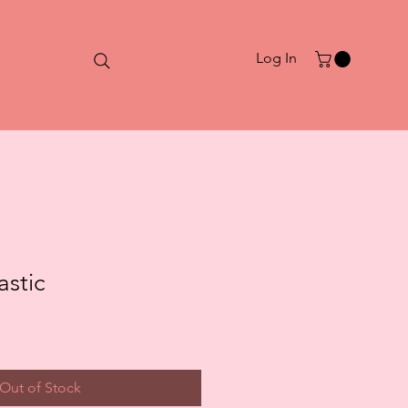
Log In
astic
Out of Stock