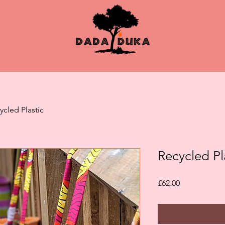
ycled Plastic
Recycled Pl
Price
£62.00