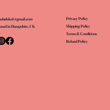
Privacy Policy
adaduka1@gmail.com
Shipping Policy
ased in Hampshire, UK
Terms & Conditions
Refund Policy